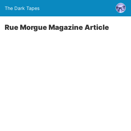
The Dark Tapes
Rue Morgue Magazine Article