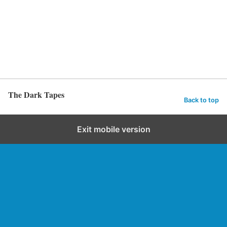
The Dark Tapes
Back to top
Exit mobile version