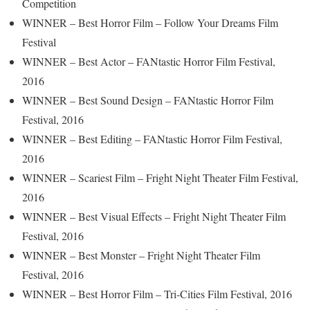
Competition
WINNER – Best Horror Film – Follow Your Dreams Film
Festival
WINNER – Best Actor – FANtastic Horror Film Festival,
2016
WINNER – Best Sound Design – FANtastic Horror Film
Festival, 2016
WINNER – Best Editing – FANtastic Horror Film Festival,
2016
WINNER – Scariest Film – Fright Night Theater Film Festival,
2016
WINNER – Best Visual Effects – Fright Night Theater Film
Festival, 2016
WINNER – Best Monster – Fright Night Theater Film
Festival, 2016
WINNER – Best Horror Film – Tri-Cities Film Festival, 2016