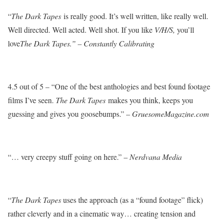
“
The Dark Tapes
is really good. It’s well written, like really well.
Well directed. Well acted. Well shot. If you like
V/H/S,
you’ll
love
The Dark Tapes.” – Constantly Calibrating
4.5 out of 5 – “One of the best anthologies and best found footage
films I’ve seen.
The Dark Tapes
makes you think, keeps you
guessing and gives you goosebumps.” –
GruesomeMagazine.com
“… very creepy stuff going on here.” –
Nerdvana Media
“
The Dark Tapes
uses the approach (as a “found footage” flick)
rather cleverly and in a cinematic way… creating tension and