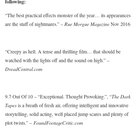
following:
“The best practical effects monster of the year… its appearances
are the stuff of nightmares.” –
Rue Morgue Magazine
Nov 2016
“Creepy as hell. A tense and thrilling film… that should be
watched with the lights off and the sound on high.” –
DreadCentral.com
9.7 Out Of 10 – “Exceptional. Thought Provoking.”, “
The Dark
Tapes
is a breath of fresh air, offering intelligent and innovative
storytelling, solid acting, well placed jump scares and plenty of
plot twists.” –
FoundFootageCritic.com