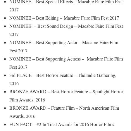
NOMINEE – Best Special Effects – Macabre Faire Film Fest
2017
NOMINEE – Best Editing – Macabre Faire Film Fest 2017
NOMINEE – Best Sound Design – Macabre Faire Film Fest
2017
NOMINEE – Best Supporting Actor – Macabre Faire Film
Fest 2017
NOMINEE – Best Supporting Actress – Macabre Faire Film
Fest 2017
3rd PLACE – Best Horror Feature – The Indie Gathering,
2016
BRONZE AWARD – Best Horror Feature – Spotlight Horror
Film Awards, 2016
BRONZE AWARD – Feature Film – North American Film
Awards, 2016
FUN FACT – #2 In Total Awards for 2016 Horror Films