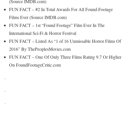
(Source IMDB.com)
FUN FACT – #2 In Total Awards For All Found-Footage
Films Ever (Source IMDB.com)
FUN FACT – 1st “Found Footage” Film Ever In The
International Sci-Fi & Horror Festival
FUN FACT – Listed As “1 of 16 Unmissable Horror Films Of
2016” By ThePeoplesMovies.com
FUN FACT – One Of Only Three Films Rating 9.7 Or Higher
On FoundFootageCritic.com
.
.
.