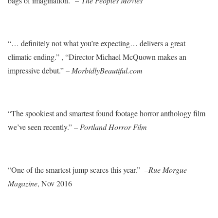
bags of imagination.” –
The Peoples Movies
“… definitely not what you’re expecting… delivers a great
climatic ending.” , “Director Michael McQuown makes an
impressive debut.” –
MorbidlyBeautiful.com
“The spookiest and smartest found footage horror anthology film
we’ve seen recently.” –
Portland Horror Film
“One of the smartest jump scares this year.” –
Rue Morgue
Magazine
, Nov 2016