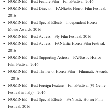
NOMINEE – Best Feature Film – FantaFestival, 2016
NOMINEE – Best Director – FANtastic Horror Film Festival,
2016
NOMINEE – Best Special Effects – Independent Horror
Movie Awards, 2016
NOMINEE – Best Actress – Fly Film Festival, 2016
NOMINEE – Best Actress – FANtastic Horror Film Festival,
2016
NOMINEE – Best Supporting Actress – FANtastic Horror
Film Festival, 2016
NOMINEE – Best Thriller or Horror Film – Filmmatic Awards
– 2016
NOMINEE – Best Foreign Feature – FantaFestival (#1 Genre
Festival in Italy) – 2016
NOMINEE – Best Special Effects – FANtastic Horror Film
Festival, 2016