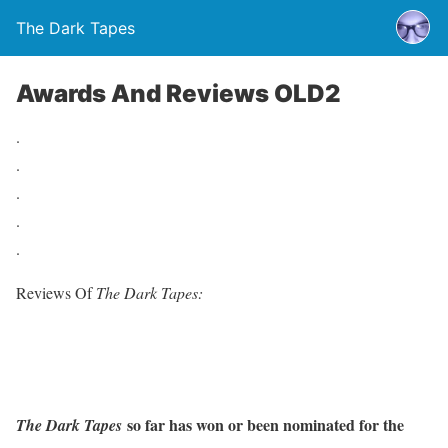
The Dark Tapes
Awards And Reviews OLD2
.
.
.
.
.
Reviews Of
The Dark Tapes:
so far has won or been nominated for the
The Dark Tapes