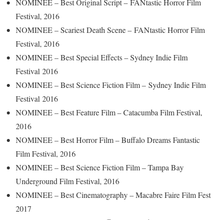
NOMINEE – Best Original Script – FANtastic Horror Film
Festival, 2016
NOMINEE – Scariest Death Scene – FANtastic Horror Film
Festival, 2016
NOMINEE – Best Special Effects – Sydney Indie Film
Festival 2016
NOMINEE – Best Science Fiction Film – Sydney Indie Film
Festival 2016
NOMINEE – Best Feature Film – Catacumba Film Festival,
2016
NOMINEE – Best Horror Film – Buffalo Dreams Fantastic
Film Festival, 2016
NOMINEE – Best Science Fiction Film – Tampa Bay
Underground Film Festival, 2016
NOMINEE – Best Cinematography – Macabre Faire Film Fest
2017