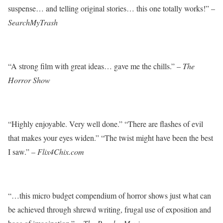
suspense… and telling original stories… this one totally works!” –
SearchMyTrash
“A strong film with great ideas… gave me the chills.” –
The
Horror Show
“Highly enjoyable. Very well done.” “There are flashes of evil
that makes your eyes widen.” “The twist might have been the best
I saw.” –
Flix4Chix.com
“…this micro budget compendium of horror shows just what can
be achieved through shrewd writing, frugal use of exposition and