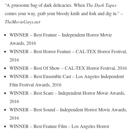
“A gruesome bag of dark delicacies. When
The Dark Tapes
comes your way, grab your bloody knife and fork and dig in.” –
TheMovieGuys.net
WINNER – Best Feature – Independent Horror Movie
Awards, 2016
WINNER – Best Horror Feature – CAL-TEX Horror Festival,
2016
WINNER – Best Of Show – CAL-TEX Horror Festival, 2016
WINNER – Best Ensemble Cast – Los Angeles Independent
Film Festival Awards, 2016
WINNER – Best Scare – Independent Horror Movie Awards,
2016
WINNER – Best Sound – Independent Horror Movie Awards,
2016
WINNER – Best Feature Film – Los Angeles Horror