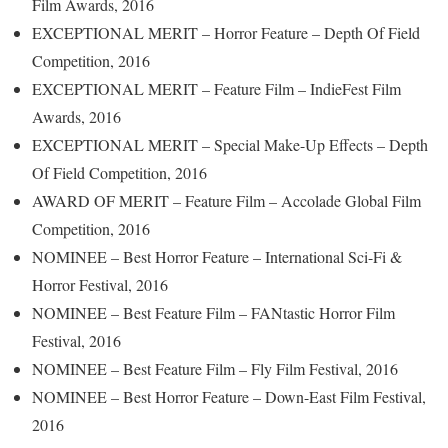
Film Awards, 2016
EXCEPTIONAL MERIT – Horror Feature – Depth Of Field
Competition, 2016
EXCEPTIONAL MERIT – Feature Film – IndieFest Film
Awards, 2016
EXCEPTIONAL MERIT – Special Make-Up Effects – Depth
Of Field Competition, 2016
AWARD OF MERIT – Feature Film – Accolade Global Film
Competition, 2016
NOMINEE – Best Horror Feature – International Sci-Fi &
Horror Festival, 2016
NOMINEE – Best Feature Film – FANtastic Horror Film
Festival, 2016
NOMINEE – Best Feature Film – Fly Film Festival, 2016
NOMINEE – Best Horror Feature – Down-East Film Festival,
2016