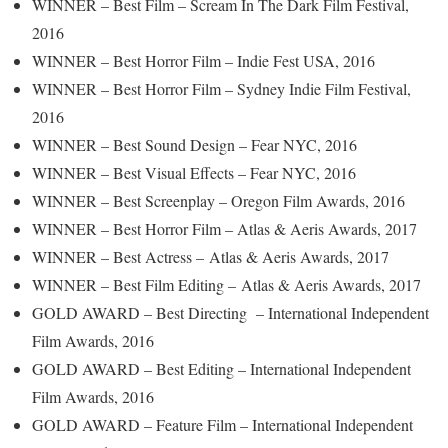
WINNER – Best Film – Scream In The Dark Film Festival,
2016
WINNER – Best Horror Film – Indie Fest USA, 2016
WINNER – Best Horror Film – Sydney Indie Film Festival,
2016
WINNER – Best Sound Design – Fear NYC, 2016
WINNER – Best Visual Effects – Fear NYC, 2016
WINNER – Best Screenplay – Oregon Film Awards, 2016
WINNER – Best Horror Film – Atlas & Aeris Awards, 2017
WINNER – Best Actress – Atlas & Aeris Awards, 2017
WINNER – Best Film Editing – Atlas & Aeris Awards, 2017
GOLD AWARD – Best Directing – International Independent
Film Awards, 2016
GOLD AWARD – Best Editing – International Independent
Film Awards, 2016
GOLD AWARD – Feature Film – International Independent