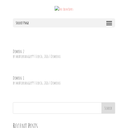
Select Page
Demon 2
by
matchranger99
|
Feb 16, 2016
|
Demons
Demon 1
by
matchranger99
|
Feb 16, 2016
|
Demons
Search
Recent Posts