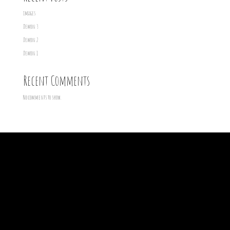
images
Demon 3
Demon 2
Demon 1
Recent Comments
No comments to show.
Archives
Categories
March 2016
Demons
February 2016
Uncategorized