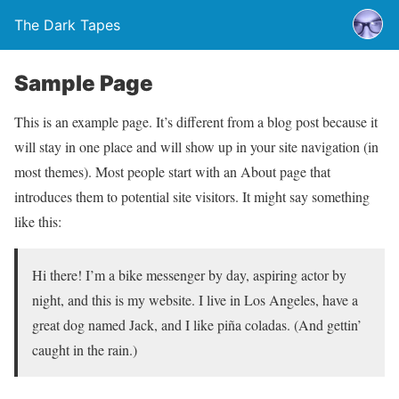
The Dark Tapes
Sample Page
This is an example page. It’s different from a blog post because it
will stay in one place and will show up in your site navigation (in
most themes). Most people start with an About page that
introduces them to potential site visitors. It might say something
like this:
Hi there! I’m a bike messenger by day, aspiring actor by
night, and this is my website. I live in Los Angeles, have a
great dog named Jack, and I like piña coladas. (And gettin’
caught in the rain.)