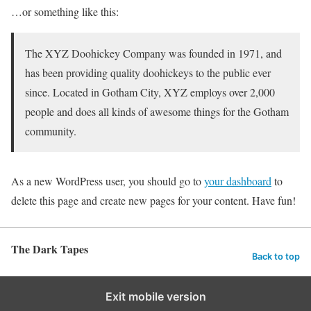
…or something like this:
The XYZ Doohickey Company was founded in 1971, and
has been providing quality doohickeys to the public ever
since. Located in Gotham City, XYZ employs over 2,000
people and does all kinds of awesome things for the Gotham
community.
As a new WordPress user, you should go to
your dashboard
to
delete this page and create new pages for your content. Have fun!
The Dark Tapes
Back to top
Exit mobile version